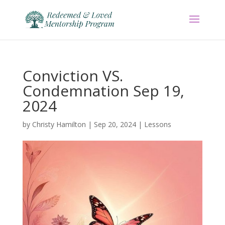
Conviction VS.
Condemnation Sep 19,
2024
by
Christy Hamilton
|
Sep 20, 2024
|
Lessons