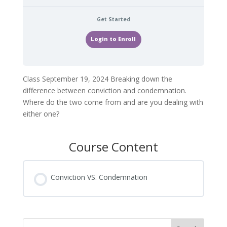
Get Started
Login to Enroll
Class September 19, 2024 Breaking down the
difference between conviction and condemnation.
Where do the two come from and are you dealing with
either one?
Course Content
Conviction VS. Condemnation