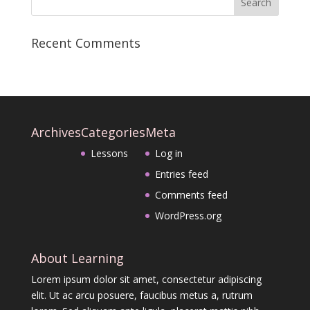
Recent Comments
Archives
Categories
Meta
Lessons
Log in
Entries feed
Comments feed
WordPress.org
About Learning
Lorem ipsum dolor sit amet, consectetur adipiscing
elit. Ut ac arcu posuere, faucibus metus a, rutrum