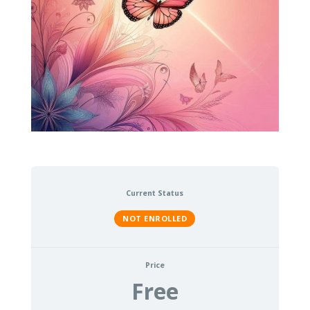
Current Status
NOT ENROLLED
Price
Free